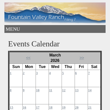
MENU
Events Calendar
March
<<
>>
2026
Sun
Mon
Tue
Wed
Thu
Fri
Sat
1
2
3
4
5
6
7
8
9
10
11
12
13
14
15
16
17
18
19
20
21