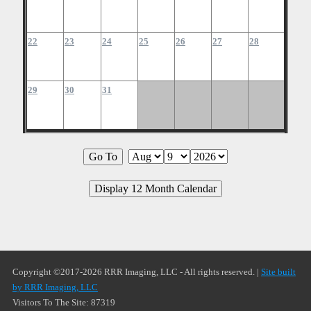
22
23
24
25
26
27
28
29
30
31
Copyright ©2017-2026 RRR Imaging, LLC - All rights reserved. |
Site built
by RRR Imaging, LLC
Visitors To The Site: 87319