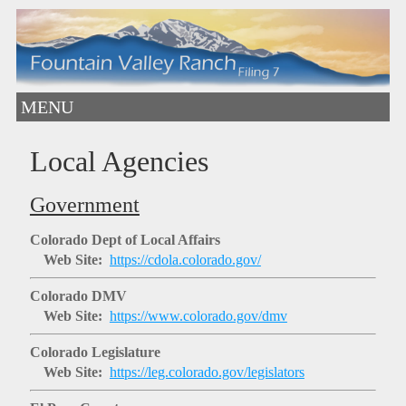
MENU
Local Agencies
Government
Colorado Dept of Local Affairs
Web Site:
https://cdola.colorado.gov/
Colorado DMV
Web Site:
https://www.colorado.gov/dmv
Colorado Legislature
Web Site:
https://leg.colorado.gov/legislators