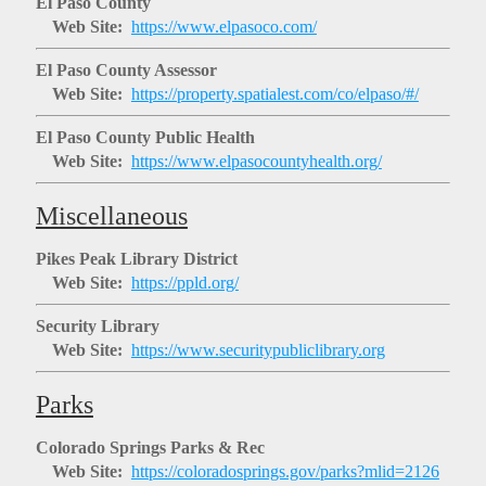
El Paso County
Web Site:
https://www.elpasoco.com/
El Paso County Assessor
Web Site:
https://property.spatialest.com/co/elpaso/#/
El Paso County Public Health
Web Site:
https://www.elpasocountyhealth.org/
Miscellaneous
Pikes Peak Library District
Web Site:
https://ppld.org/
Security Library
Web Site:
https://www.securitypubliclibrary.org
Parks
Colorado Springs Parks & Rec
Web Site:
https://coloradosprings.gov/parks?mlid=2126