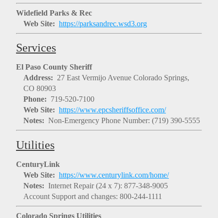
Widefield Parks & Rec
Web Site:
https://parksandrec.wsd3.org
Services
El Paso County Sheriff
Address:
27 East Vermijo Avenue Colorado Springs,
CO 80903
Phone:
719-520-7100
Web Site:
https://www.epcsheriffsoffice.com/
Notes:
Non-Emergency Phone Number: (719) 390-5555
Utilities
CenturyLink
Web Site:
https://www.centurylink.com/home/
Notes:
Internet Repair (24 x 7): 877-348-9005
Account Support and changes: 800-244-1111
Colorado Springs Utilities