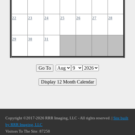
22
23
24
25
26
27
28
29
30
31
Copyright ©2017-2026 RRR Imaging, LLC - All rights reserved. |
Site built
by RRR Imaging, LLC
Visitors To The Site: 87258