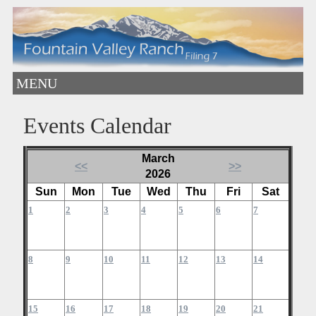
MENU
Events Calendar
March
<<
>>
2026
Sun
Mon
Tue
Wed
Thu
Fri
Sat
1
2
3
4
5
6
7
8
9
10
11
12
13
14
15
16
17
18
19
20
21