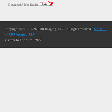
Download Adobe Reader
Copyright ©2017-2026 RRR Imaging, LLC - All rights reserved. |
Site built
by RRR Imaging, LLC
Visitors To The Site: 86927