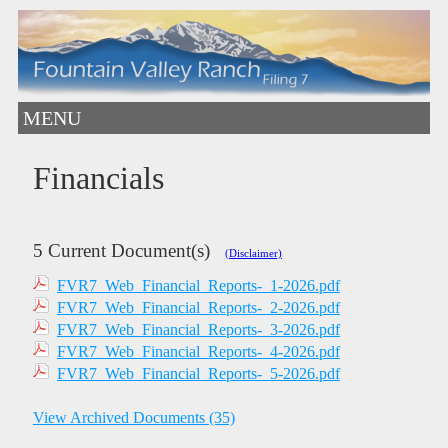
MENU
Financials
5 Current Document(s)
(Disclaimer)
FVR7_Web_Financial_Reports-_1-2026.pdf
FVR7_Web_Financial_Reports-_2-2026.pdf
FVR7_Web_Financial_Reports-_3-2026.pdf
FVR7_Web_Financial_Reports-_4-2026.pdf
FVR7_Web_Financial_Reports-_5-2026.pdf
View Archived Documents (35)