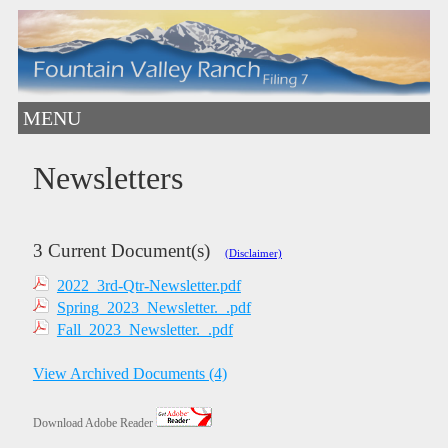
MENU
Newsletters
3 Current Document(s)
(Disclaimer)
2022_3rd-Qtr-Newsletter.pdf
Spring_2023_Newsletter._.pdf
Fall_2023_Newsletter._.pdf
View Archived Documents (4)
Download Adobe Reader