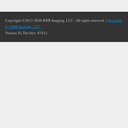
Copyright ©2017-2026 RRR Imaging, LLC - All rights reserved. |
Site built
by RRR Imaging, LLC
Visitors To The Site: 87012