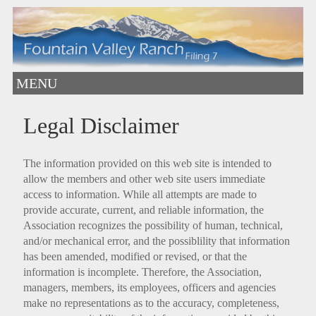
MENU
Legal Disclaimer
The information provided on this web site is intended to
allow the members and other web site users immediate
access to information. While all attempts are made to
provide accurate, current, and reliable information, the
Association recognizes the possibility of human, technical,
and/or mechanical error, and the possiblility that information
has been amended, modified or revised, or that the
information is incomplete. Therefore, the Association,
managers, members, its employees, officers and agencies
make no representations as to the accuracy, completeness,