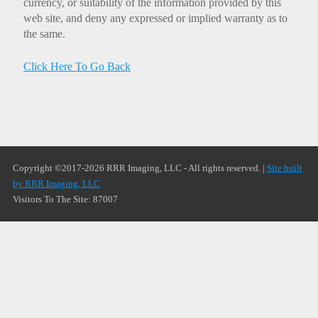
currency, or suitability of the information provided by this
web site, and deny any expressed or implied warranty as to
the same.
Click Here To Go Back
Copyright ©2017-2026 RRR Imaging, LLC - All rights reserved. |
Site built
by RRR Imaging, LLC
Visitors To The Site: 87007